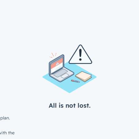
All is not lost.
plan.
ith the