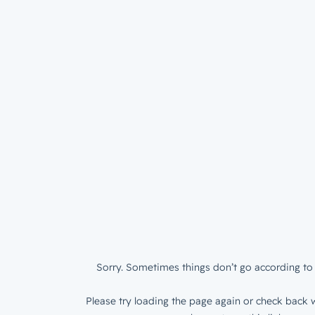
Sorry. Sometimes things don’t go according to 
Please try loading the page again or check back w