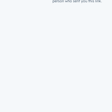
person who sent you this link.